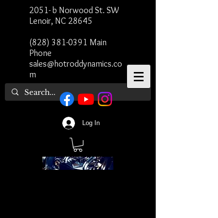
2051- b Norwood St. SW
Lenoir, NC 28645
(828) 381-0391
Main
Phone
sales@hotroddynamics.co
m
Log In