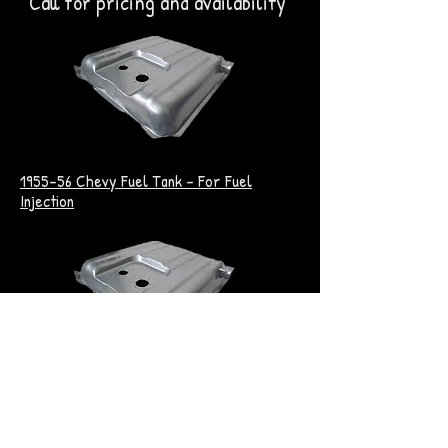
Call for pricing and availability
1955-56 Chevy Fuel Tank - For Fuel
Injection
1957 Chevy Fuel Tank - For Fuel Injection