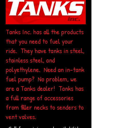
Tanks Inc. has all the products
that you need to fuel your
ride. They have tanks in steel,
stainless steel, and
polyethylene. Need an in-tank
fuel pump? No problem, we
are a Tanks dealer! Tanks has
a full range of accessories
from filler necks to senders to
vent valves.