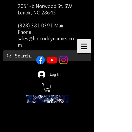
2051- b Norwood St. SW
Lenoir, NC 28645
(828) 381-0391
Main
Phone
sales@hotroddynamics.co
m
Log In