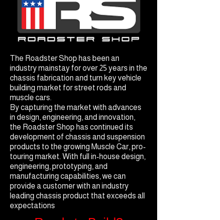
The Roadster Shop has been an
industry mainstay for over 25 years in the
chassis fabrication and turn key vehicle
building market for street rods and
muscle cars.
By capturing the market with advances
in design, engineering, and innovation,
the Roadster Shop has continued its
development of chassis and suspension
products to the growing Muscle Car, pro-
touring market. With full in-house design,
engineering, prototyping, and
manufacturing capabilities, we can
provide a customer with an industry
leading chassis product that exceeds all
expectations