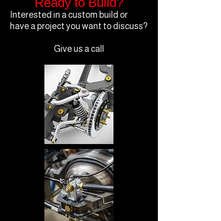
Ready to Build?
Interested in a custom build or
have a project you want to discuss?
Give us a call