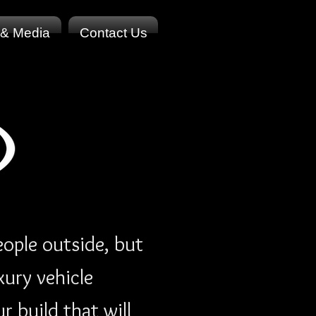
 & Media
Contact Us
ople outside, but
xury vehicle
 build that will