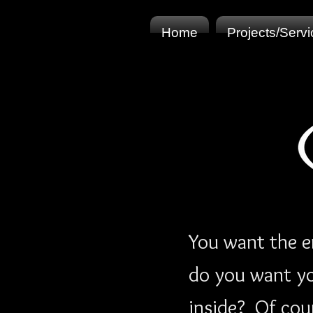
Home
Projects/Serv
You want the e
do you want you
inside? Of cou