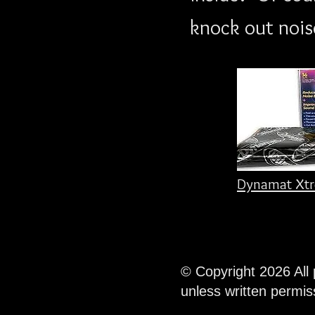
knock out noise
Dynamat Xtr
© Copyright 2026 All
unless written permi