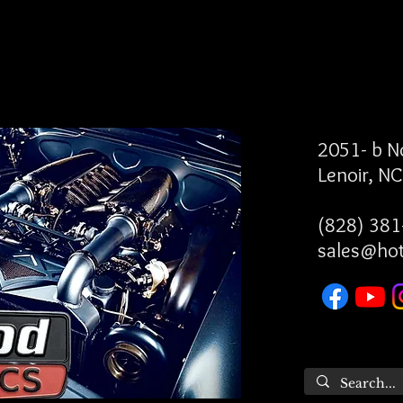
2051- b 
Lenoir, N
(828) 381
sales@ho