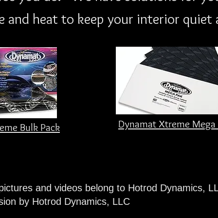
 and heat to keep your interior quiet 
Dynamat Xtreme Mega 
eme Bulk Pack
 pictures and videos belong to Hotrod Dynamics, L
ssion by Hotrod Dynamics, LLC