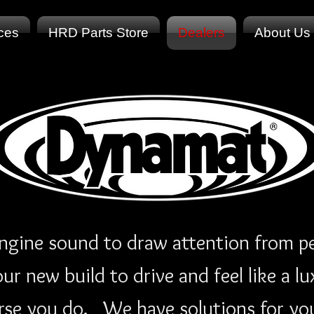
ices
HRD Parts Store
Dealers
About Us
ngine sound to draw attention from pe
r new build to drive and feel like a lu
rse you do. We have solutions for your