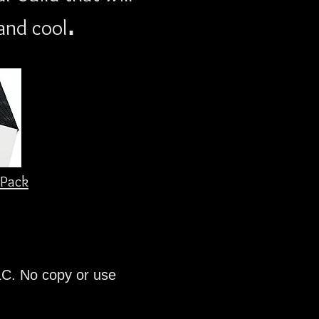
.
and cool
Pack
LC. No copy or use