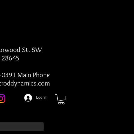
Norwood St. SW
C 28645
-0391 Main Phone
troddynamics.com
Log In