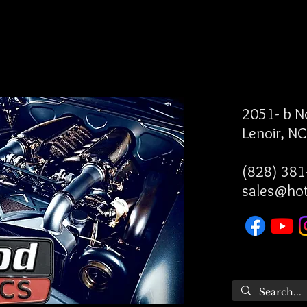
2051- b 
Lenoir, N
(828) 381
sales@ho