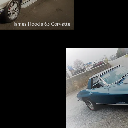
James Hood's 65 Corvette