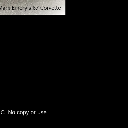
Mark Emery's 67 Corvette
LC. No copy or use