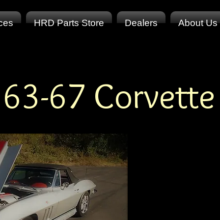
ices
HRD Parts Store
Dealers
About Us
63-67 Corvette