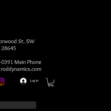
Norwood St. SW
C 28645
-0391 Main Phone
troddynamics.com
Log In