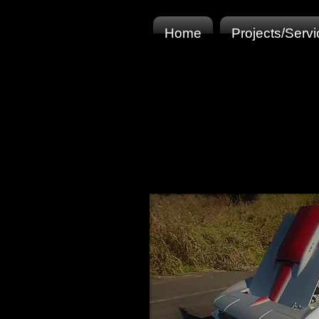
Home
Projects/Serv