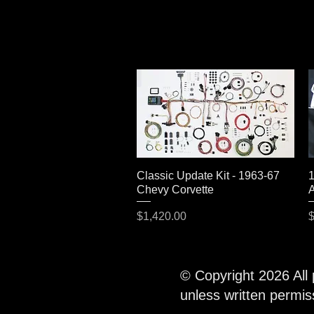
Classic Update Kit - 1963-67
Quick View
1
Chevy Corvette
A
Price
P
$1,420.00
$
© Copyright 2026 All
unless written permi