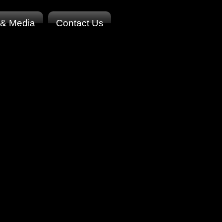
 & Media
Contact Us