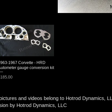
963-1967 Corvette - HRD
Quick View
utometer gauge conversion kit
rice
185.00
 pictures and videos belong to Hotrod Dynamics, L
ssion by Hotrod Dynamics, LLC