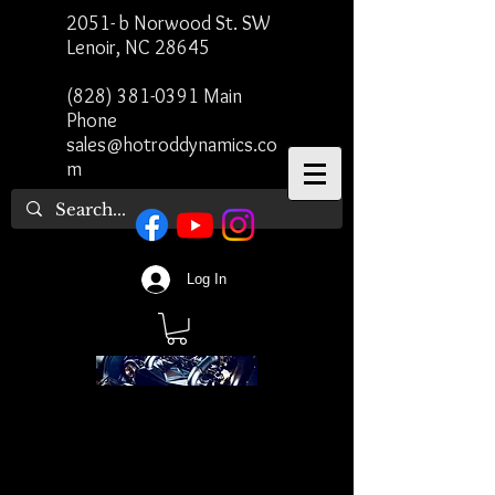
2051- b Norwood St. SW
Lenoir, NC 28645
(828) 381-0391
Main
Phone
sales@hotroddynamics.co
m
Log In