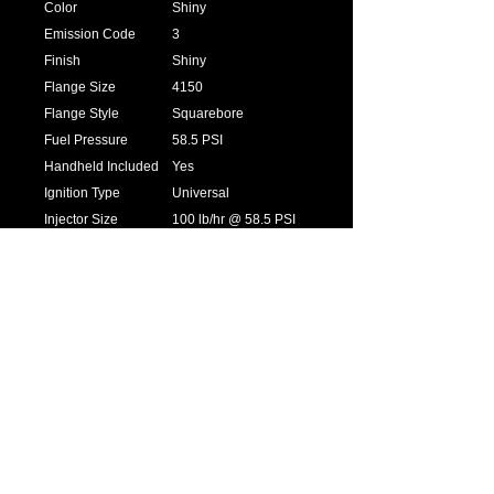
Color
Shiny
Emission Code
3
Finish
Shiny
Flange Size
4150
Flange Style
Squarebore
Fuel Pressure
58.5 PSI
Handheld Included
Yes
Ignition Type
Universal
Injector Size
100 lb/hr @ 58.5 PSI
Inlet / Outlet Size
6AN
MAP Sensor
1bar
Max Horsepower
1250
Rating
Product Type
EFI System
Sale Category
Air and Fuel Delivery
Terminator LS
Fuel, Spark,
Options
Transmission
Throttle Bore
1.75 in.
Transmission
4L60E/4L80E