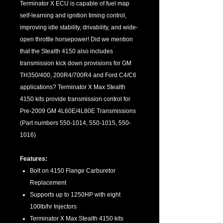
Terminator X ECU is capable of fuel map
self-learning and ignition timing control,
improving idle stability, drivability, and wide-
open throttle horsepower! Did we mention
that the Stealth 4150 also includes
transmission kick down provisions for GM
TH350/400, 200R4/700R4 and Ford C4/C6
applications? Terminator X Max Stealth
4150 kits provide transmission control for
Pre-2009 GM 4L60E/4L80E Transmissions
(Part numbers 550-1014, 550-1015, 550-
1016)
Features:
Bolt on 4150 Flange Carburetor
Replacement
Supports up to 1250HP with eight
100lb/hr Injectors
Terminator X Max Stealth 4150 kits