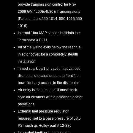
provide transmission control for Pre-
2009 GM 4L60E/4L80E Transmissions
(Part numbers 550-1014, 550-1015,550-
1016)
Internal 1bar MAP sensor, built into the
Terminator X ECU.
All of the wiring exits below the rear fuel
injector cover, for a completely stealth
installation
Timed spark part for vacuum advanced
distributors located under the front fuel
bowl, for easy access to the distributor
Air entry is machined to fit most stock
style air cleaners with air cleaner locator
provisions
External fuel pressure regulator
required, set to a base pressure of 58.5
PSI, such as Holley part # 12-886
Integrated ignition timing control