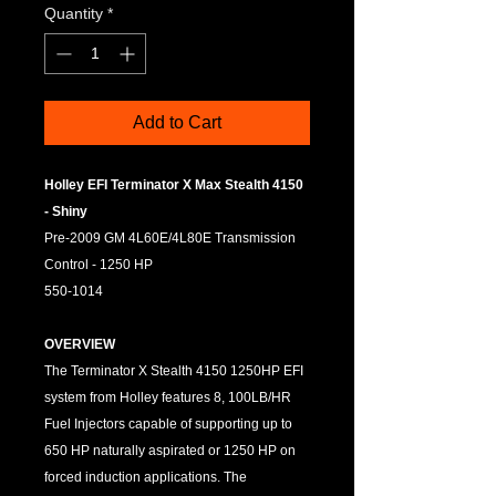
Quantity
*
Add to Cart
Holley EFI Terminator X Max Stealth 4150
- Shiny
Pre-2009 GM 4L60E/4L80E Transmission
Control - 1250 HP
550-1014
OVERVIEW
The Terminator X Stealth 4150 1250HP EFI
system from Holley features 8, 100LB/HR
Fuel Injectors capable of supporting up to
650 HP naturally aspirated or 1250 HP on
forced induction applications. The