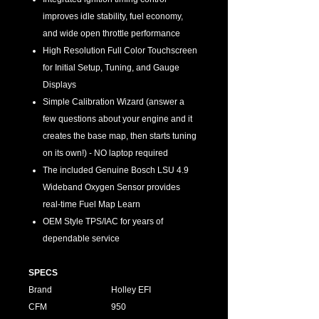
improves idle stability, fuel economy,
and wide open throttle performance
High Resolution Full Color Touchscreen
for Initial Setup, Tuning, and Gauge
Displays
Simple Calibration Wizard (answer a
few questions about your engine and it
creates the base map, then starts tuning
on its own!) - NO laptop required
The included Genuine Bosch LSU 4.9
Wideband Oxygen Sensor provides
real-time Fuel Map Learn
OEM Style TPS/IAC for years of
dependable service
SPECS
Brand
Holley EFI
CFM
950