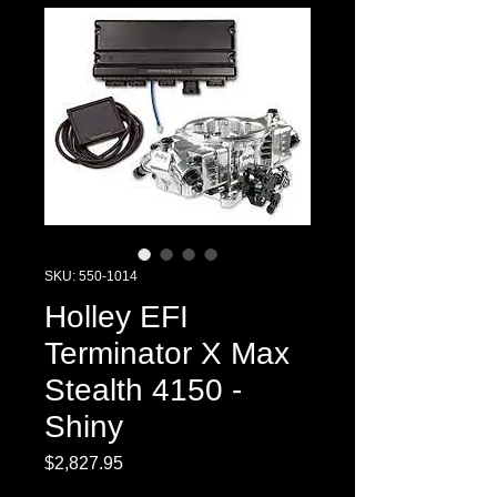
SKU: 550-1014
Holley EFI
Terminator X Max
Stealth 4150 -
Shiny
Price
$2,827.95